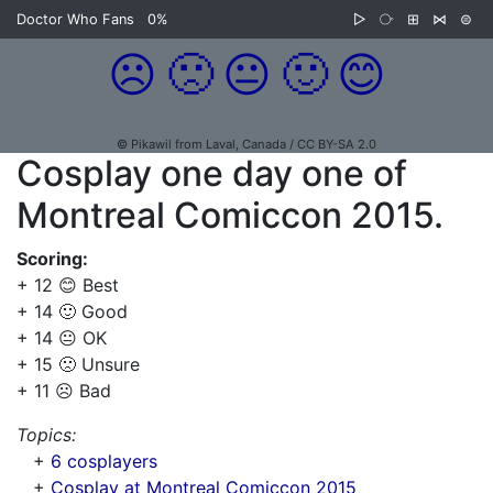
Doctor Who Fans
0%
▷
⧂
⊞
⋈
⊜
☹️
🙁
😐
🙂
😊
© Pikawil from Laval, Canada / CC BY-SA 2.0
Cosplay one day one of
Montreal Comiccon 2015.
Scoring:
+ 12 😊 Best
+ 14 🙂 Good
+ 14 😐 OK
+ 15 🙁 Unsure
+ 11 ☹️ Bad
Topics:
+
6 cosplayers
+
Cosplay at Montreal Comiccon 2015