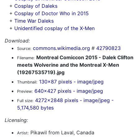
+
Cosplay of Daleks
+
Cosplay of Doctor Who in 2015
+
Time War Daleks
+
Unidentified cosplay of the X-Men
Download:
commons.wikimedia.org
#
42790823
Source:
Montreal Comiccon 2015 - Dalek Clifton
Filename:
meets Wolverine and the Montreal X-Men
(19267535719).jpg
130x87 pixels - image/jpeg
Thumbnail:
640x427 pixels - image/jpeg
Preview:
4272x2848 pixels - image/jpeg -
Full size:
5,174,580 bytes
Licensing:
Pikawil from Laval, Canada
Artist: