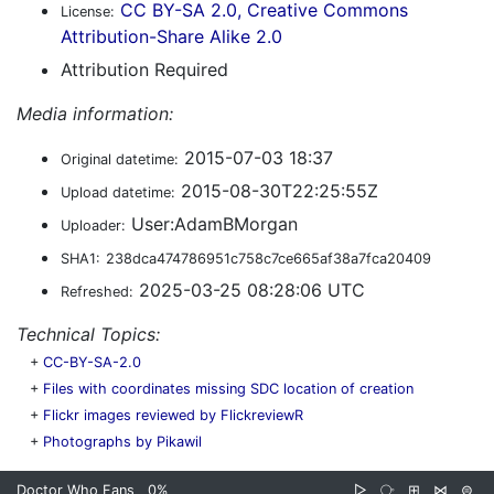
CC BY-SA 2.0, Creative Commons
License:
Attribution-Share Alike 2.0
Attribution Required
Media information:
2015-07-03 18:37
Original datetime:
2015-08-30T22:25:55Z
Upload datetime:
User:AdamBMorgan
Uploader:
SHA1:
238dca474786951c758c7ce665af38a7fca20409
2025-03-25 08:28:06 UTC
Refreshed:
Technical Topics:
+
CC-BY-SA-2.0
+
Files with coordinates missing SDC location of creation
+
Flickr images reviewed by FlickreviewR
+
Photographs by Pikawil
Doctor Who Fans
0%
▷
⧂
⊞
⋈
⊜