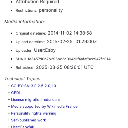
Attribution Required
personality
Restrictions:
Media information:
2014-11-02 14:38:58
Original datetime:
2015-02-25T01:29:00Z
Upload datetime:
User:Esby
Uploader:
SHA1:
1e3457d0b7b296bc3d094d1f4afef8cc947f2014
2025-03-25 08:26:01 UTC
Refreshed:
Technical Topics:
+
CC-BY-SA-3.0,2.5,2.0,1.0
+
GFDL
+
License migration redundant
+
Media supported by Wikimedia France
+
Personality rights warning
+
Self-published work
+
User:Esby/all