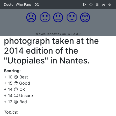
Doctor Who Fans
0%
▷
⧂
⊞
⋈
⊜
☹️
🙁
😐
🙂
😊
© Yves Tennevin / CC BY-SA 3.0
photograph taken at the
2014 edition of the
"Utopiales" in Nantes.
Scoring:
+ 10 😊 Best
+ 15 🙂 Good
+ 14 😐 OK
+ 14 🙁 Unsure
+ 12 ☹️ Bad
Topics: