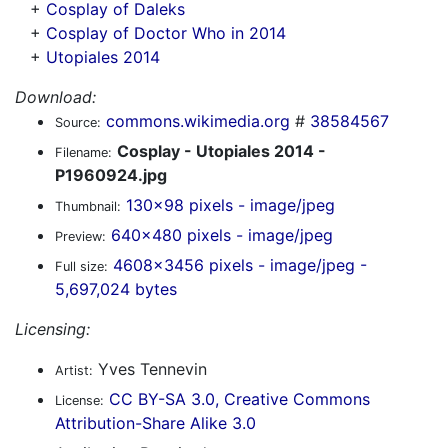
+
Cosplay of Daleks
+
Cosplay of Doctor Who in 2014
+
Utopiales 2014
Download:
commons.wikimedia.org
#
38584567
Source:
Cosplay - Utopiales 2014 -
Filename:
P1960924.jpg
130x98 pixels - image/jpeg
Thumbnail:
640x480 pixels - image/jpeg
Preview:
4608x3456 pixels - image/jpeg -
Full size:
5,697,024 bytes
Licensing:
Yves Tennevin
Artist:
CC BY-SA 3.0, Creative Commons
License:
Attribution-Share Alike 3.0