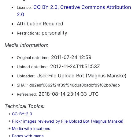
CC BY 2.0, Creative Commons Attribution
License:
2.0
Attribution Required
personality
Restrictions:
Media information:
2011-07-24 12:59
Original datetime:
2012-11-24T11:51:53Z
Upload datetime:
User:File Upload Bot (Magnus Manske)
Uploader:
SHA1:
d82e8f6662f24f39f546d3a0badbfd9f62bb7edb
2018-08-14 23:14:33 UTC
Refreshed:
Technical Topics:
+
CC-BY-2.0
+
Flickr images reviewed by File Upload Bot (Magnus Manske)
+
Media with locations
+
Pages with maps