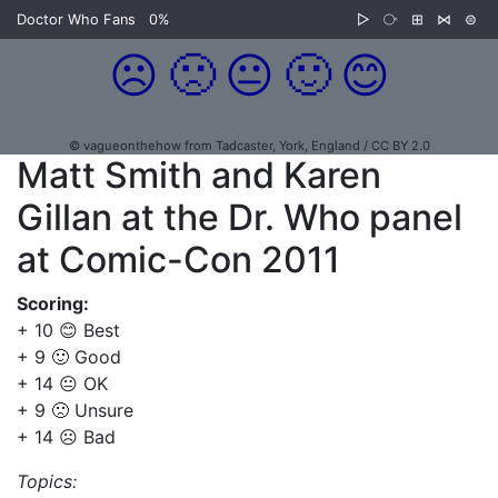
Doctor Who Fans
0%
▷
⧂
⊞
⋈
⊜
☹️
🙁
😐
🙂
😊
© vagueonthehow from Tadcaster, York, England / CC BY 2.0
Matt Smith and Karen
Gillan at the Dr. Who panel
at Comic-Con 2011
Scoring:
+ 10 😊 Best
+ 9 🙂 Good
+ 14 😐 OK
+ 9 🙁 Unsure
+ 14 ☹️ Bad
Topics: