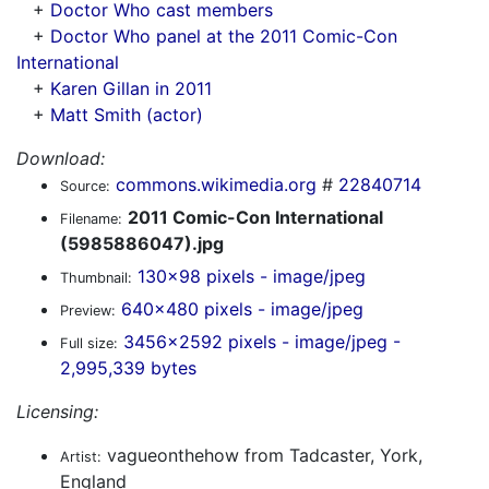
+
Doctor Who cast members
+
Doctor Who panel at the 2011 Comic-Con
International
+
Karen Gillan in 2011
+
Matt Smith (actor)
Download:
commons.wikimedia.org
#
22840714
Source:
2011 Comic-Con International
Filename:
(5985886047).jpg
130x98 pixels - image/jpeg
Thumbnail:
640x480 pixels - image/jpeg
Preview:
3456x2592 pixels - image/jpeg -
Full size:
2,995,339 bytes
Licensing:
vagueonthehow from Tadcaster, York,
Artist:
England