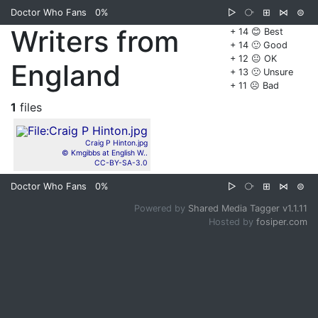
Doctor Who Fans
0%
▷
⧂
⊞
⋈
⊜
Writers from
+ 14 😊 Best
+ 14 🙂 Good
+ 12 😐 OK
England
+ 13 🙁 Unsure
+ 11 ☹️ Bad
1
files
Craig P Hinton.jpg
© Kmgibbs at English W..
CC-BY-SA-3.0
Doctor Who Fans
0%
▷
⧂
⊞
⋈
⊜
Powered by
Shared Media Tagger v1.1.11
Hosted by
fosiper.com