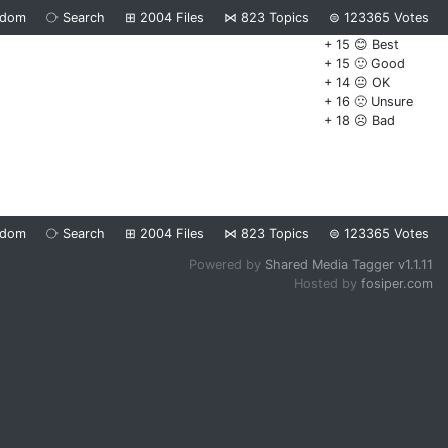
ndom
⧂
Search
⊞
2004
Files
⋈
823
Topics
⊜
123365
Votes
+ 15 😊 Best
+ 15 🙂 Good
+ 14 😐 OK
+ 16 🙁 Unsure
+ 18 ☹️ Bad
ndom
⧂
Search
⊞
2004
Files
⋈
823
Topics
⊜
123365
Votes
Powered by
Shared Media Tagger v1.1.11
Hosted by
fosiper.com