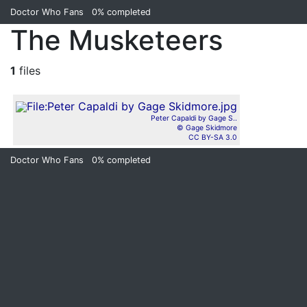
Doctor Who Fans
0%
completed
The Musketeers
1
files
Peter Capaldi by Gage S..
© Gage Skidmore
CC BY-SA 3.0
Doctor Who Fans
0%
completed