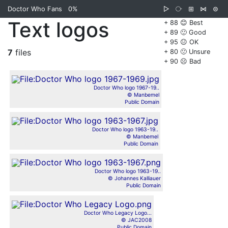
Doctor Who Fans
0%
▷
⧂
⊞
⋈
⊜
Text logos
+ 88 😊 Best
+ 89 🙂 Good
+ 95 😐 OK
7
files
+ 80 🙁 Unsure
+ 90 ☹️ Bad
Doctor Who logo 1967-19..
© Manbemel
Public Domain
Doctor Who logo 1963-19..
© Manbemel
Public Domain
Doctor Who logo 1963-19..
© Johannes Kalliauer
Public Domain
Doctor Who Legacy Logo...
© JAC2008
Public Domain