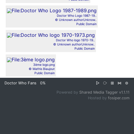
Doctor Who Logo 1987-19..
© Unknown authorUnknow..
Public Domain
Doctor Who logo 1970-19..
© Unknown authorUnknow..
Public Domain
3ème logo.png
© Mathis Biaujout
Public Domain
Doctor Who Fans
0%
▷
⧂
⊞
⋈
⊜
Powered by
Shared Media Tagger v1.1.11
Hosted by
fosiper.com