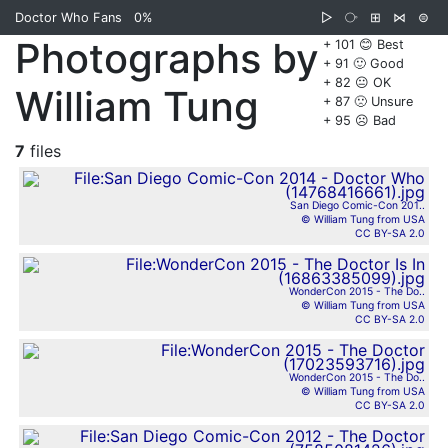
Doctor Who Fans
0%
▷
⧂
⊞
⋈
⊜
Photographs by
+ 101 😊 Best
+ 91 🙂 Good
+ 82 😐 OK
William Tung
+ 87 🙁 Unsure
+ 95 ☹️ Bad
7
files
San Diego Comic-Con 201..
© William Tung from USA
CC BY-SA 2.0
WonderCon 2015 - The Do..
© William Tung from USA
CC BY-SA 2.0
WonderCon 2015 - The Do..
© William Tung from USA
CC BY-SA 2.0