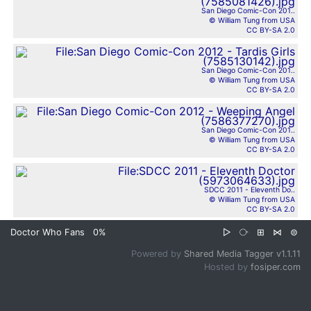
San Diego Comic-Con 201..
© William Tung from USA
CC BY-SA 2.0
San Diego Comic-Con 201..
© William Tung from USA
CC BY-SA 2.0
San Diego Comic-Con 201..
© William Tung from USA
CC BY-SA 2.0
SDCC 2011 - Eleventh Do..
© William Tung from USA
CC BY-SA 2.0
Doctor Who Fans
0%
▷
⧂
⊞
⋈
⊜
Powered by
Shared Media Tagger v1.1.11
Hosted by
fosiper.com