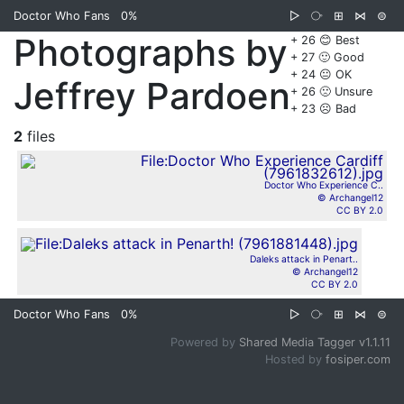
Doctor Who Fans
0%
▷
⧂
⊞
⋈
⊜
Photographs by
+ 26 😊 Best
+ 27 🙂 Good
+ 24 😐 OK
Jeffrey Pardoen
+ 26 🙁 Unsure
+ 23 ☹️ Bad
2
files
Doctor Who Experience C..
© Archangel12
CC BY 2.0
Daleks attack in Penart..
© Archangel12
CC BY 2.0
Doctor Who Fans
0%
▷
⧂
⊞
⋈
⊜
Powered by
Shared Media Tagger v1.1.11
Hosted by
fosiper.com