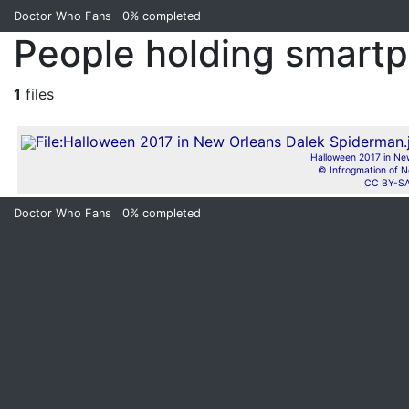
Doctor Who Fans
0%
completed
People holding smartp
1
files
Halloween 2017 in Ne
© Infrogmation of N
CC BY-SA
Doctor Who Fans
0%
completed