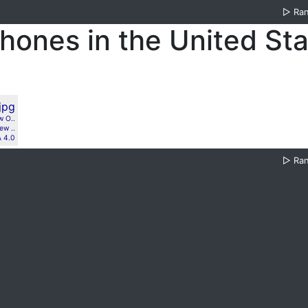
▷
Ra
hones in the United St
w O..
ew ..
 4.0
▷
Ra