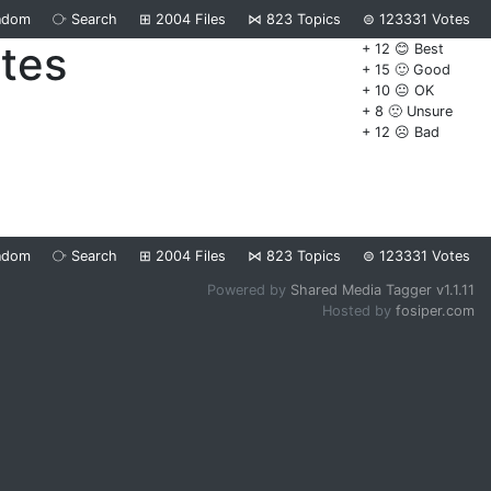
ndom
⧂
Search
⊞
2004
Files
⋈
823
Topics
⊜
123331
Votes
ates
+ 12 😊 Best
+ 15 🙂 Good
+ 10 😐 OK
+ 8 🙁 Unsure
+ 12 ☹️ Bad
ndom
⧂
Search
⊞
2004
Files
⋈
823
Topics
⊜
123331
Votes
Powered by
Shared Media Tagger v1.1.11
Hosted by
fosiper.com