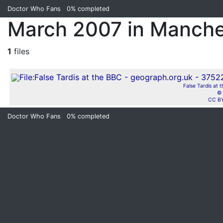
Doctor Who Fans
0%
completed
March 2007 in Manche
1
files
False Tardis at 
© 
CC BY
Doctor Who Fans
0%
completed