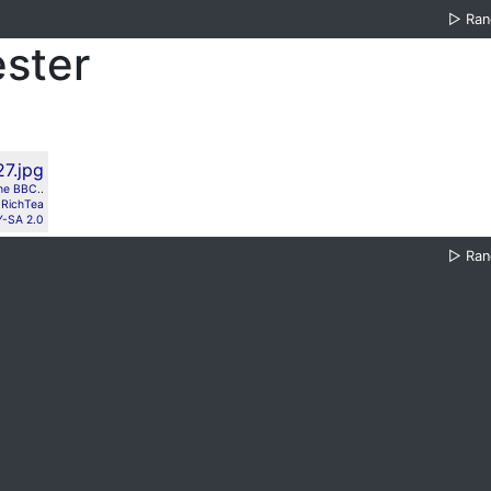
▷
Ra
ster
the BBC..
RichTea
-SA 2.0
▷
Ra