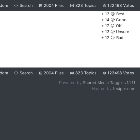
ndom
⧂
Search
⊞
2004
Files
⋈
823
Topics
⊜
122498
Votes
+ 13 😊 Best
+ 14 🙂 Good
+ 17 😐 OK
+ 13 🙁 Unsure
+ 12 ☹️ Bad
ndom
⧂
Search
⊞
2004
Files
⋈
823
Topics
⊜
122498
Votes
Powered by
Shared Media Tagger v1.1.11
Hosted by
fosiper.com