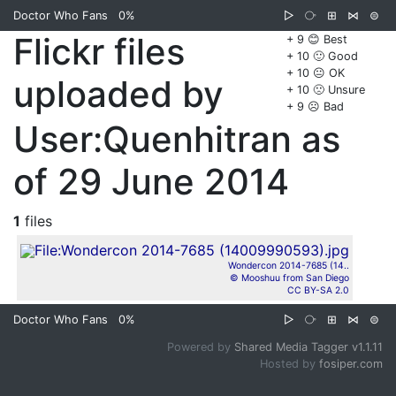
Doctor Who Fans
0%
▷
⧂
⊞
⋈
⊜
Flickr files
+ 9 😊 Best
+ 10 🙂 Good
+ 10 😐 OK
uploaded by
+ 10 🙁 Unsure
+ 9 ☹️ Bad
User:Quenhitran as
of 29 June 2014
1
files
Wondercon 2014-7685 (14..
© Mooshuu from San Diego
CC BY-SA 2.0
Doctor Who Fans
0%
▷
⧂
⊞
⋈
⊜
Powered by
Shared Media Tagger v1.1.11
Hosted by
fosiper.com