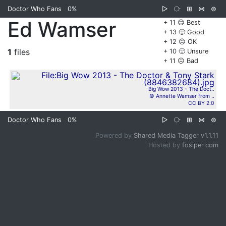
Doctor Who Fans
0%
▷
⧂
⊞
⋈
⊜
Ed Wamser
+ 11 😊 Best
+ 13 🙂 Good
+ 12 😐 OK
1
files
+ 10 🙁 Unsure
+ 11 ☹️ Bad
Big Wow 2013 - The Doct..
© Annette Wamser from ..
CC BY 2.0
Doctor Who Fans
0%
▷
⧂
⊞
⋈
⊜
Powered by
Shared Media Tagger v1.1.11
Hosted by
fosiper.com