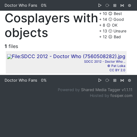
Doctor Who Fans
0%
▷
⧂
⊞
⋈
⊜
Cosplayers with
+ 10 😊 Best
+ 14 🙂 Good
+ 8 😐 OK
objects
+ 13 🙁 Unsure
+ 12 ☹️ Bad
1
files
SDCC 2012 - Doctor Who ..
© Pat Loika
CC BY 2.0
Doctor Who Fans
0%
▷
⧂
⊞
⋈
⊜
Powered by
Shared Media Tagger v1.1.11
Hosted by
fosiper.com