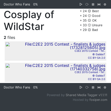
Doctor Who Fans
0%
▷
⧂
⊞
⋈
⊜
Cosplay of
+ 24 😊 Best
+ 24 🙂 Good
+ 35 😐 OK
WildStar
+ 33 🙁 Unsure
+ 29 ☹️ Bad
2
files
C2E2 2015 Contest - fin..
© GabboT
CC BY-SA 2.0
C2E2 2015 Contest - fin..
© GabboT
CC BY-SA 2.0
Doctor Who Fans
0%
▷
⧂
⊞
⋈
⊜
Powered by
Shared Media Tagger v1.1.11
Hosted by
fosiper.com