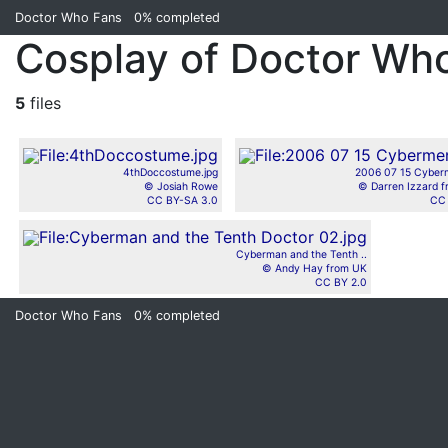
Doctor Who Fans
0%
completed
Cosplay of Doctor Wh
5
files
4thDoccostume.jpg
2006 07 15 Cyber
© Josiah Rowe
© Darren Izzard 
CC BY-SA 3.0
CC 
Cyberman and the Tenth ..
© Andy Hay from UK
CC BY 2.0
Doctor Who Fans
0%
completed