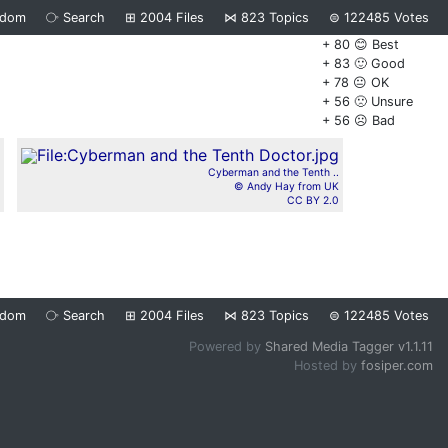
ndom
⧂
Search
⊞
2004
Files
⋈
823
Topics
⊜
122485
Votes
+ 80 😊 Best
+ 83 🙂 Good
+ 78 😐 OK
+ 56 🙁 Unsure
+ 56 ☹️ Bad
Cyberman and the Tenth ..
© Andy Hay from UK
CC BY 2.0
ndom
⧂
Search
⊞
2004
Files
⋈
823
Topics
⊜
122485
Votes
Powered by
Shared Media Tagger v1.1.11
Hosted by
fosiper.com