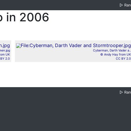
▷
Ra
o in 2006
men.jpg
Cyberman, Darth Vader a..
from UK
© Andy Hay from UK
BY 2.0
CC BY 2.0
▷
Ra