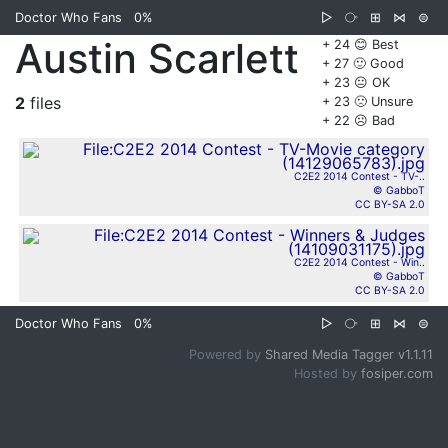
Doctor Who Fans
0%
▷
⧂
⊞
⋈
⊜
Austin Scarlett
+ 24 😊 Best
+ 27 🙂 Good
+ 23 😐 OK
2
files
+ 23 🙁 Unsure
+ 22 ☹️ Bad
C2E2 2014 Contest - TV-..
© GabboT
CC BY-SA 2.0
C2E2 2014 Contest - Win..
© GabboT
CC BY-SA 2.0
Doctor Who Fans
0%
▷
⧂
⊞
⋈
⊜
Powered by
Shared Media Tagger v1.1.11
Hosted by
fosiper.com