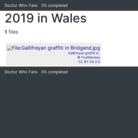
Doctor Who Fans
0%
completed
2019 in Wales
1
files
Gallifreyan graffiti in..
© FruitMonkey
CC BY-SA 4.0
Doctor Who Fans
0%
completed