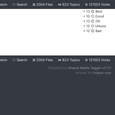
ndom
⧂
Search
⊞
2004
Files
⋈
823
Topics
⊜
121553
Votes
+ 13 😊 Best
+ 10 🙂 Good
+ 13 😐 OK
+ 12 🙁 Unsure
+ 12 ☹️ Bad
ndom
⧂
Search
⊞
2004
Files
⋈
823
Topics
⊜
121553
Votes
Powered by
Shared Media Tagger v1.1.11
Hosted by
fosiper.com