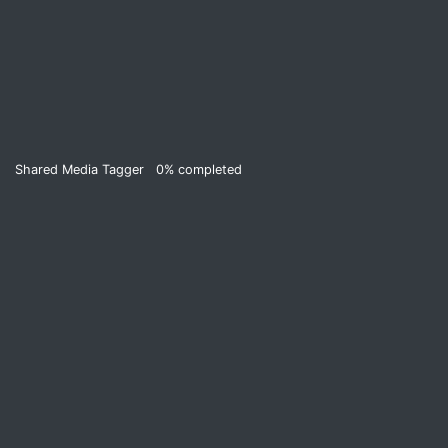
Shared Media Tagger
0%
completed