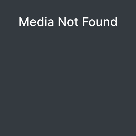
Media Not Found