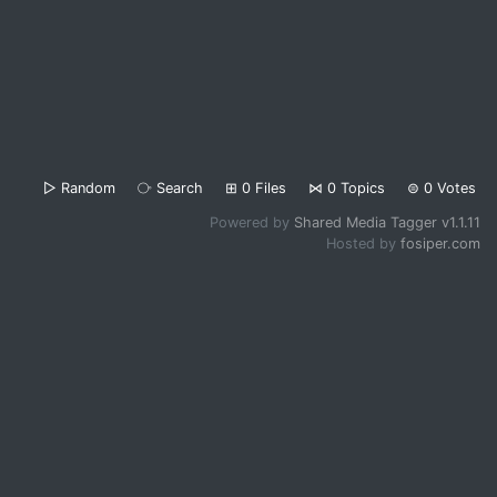
▷
Random
⧂
Search
⊞
0
Files
⋈
0
Topics
⊜
0
Votes
Powered by
Shared Media Tagger v1.1.11
Hosted by
fosiper.com