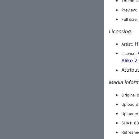
Thumbnai
Preview:
Full size:
Licensing:
Hi
Artist:
License:
Alike 2
Attribu
Media inform
Original 
Upload d
Uploader
SHA1:
83
Refreshe