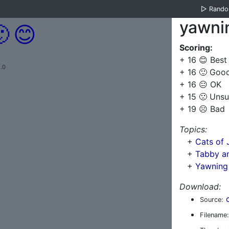
▷
Rand
yawni

😊
Scoring:
+ 16 😊 Best
.0
+ 16 🙂 Goo
+ 16 😐 OK
+ 15 🙁 Unsu
+ 19 ☹️ Bad
Topics:
+
Cats of 
+
Tabby an
+
Yawning
Download:
Source:
Filename: