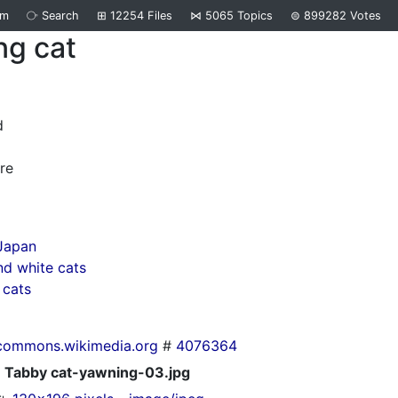
om
⧂
Search
⊞
12254
Files
⋈
5065
Topics
⊜
899282
Votes
ng cat
d
re
Japan
d white cats
 cats
commons.wikimedia.org
#
4076364
Tabby cat-yawning-03.jpg