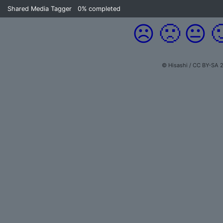
Shared Media Tagger
0%
completed
☹️
🙁
😐

© Hisashi / CC BY-SA 2