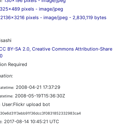
130x196 pixels - image/jpeg
l:
325x489 pixels - image/jpeg
2136x3216 pixels - image/jpeg - 2,830,119 bytes
sashi
CC BY-SA 2.0, Creative Commons Attribution-Share
.0
tion Required
ation:
2008-04-21 17:37:29
datetime:
2008-05-19T15:36:30Z
atetime:
User:Flickr upload bot
:
30e6d31f3ebb91f36dcc3f0831852332983ca4
2017-08-14 10:45:21 UTC
d: