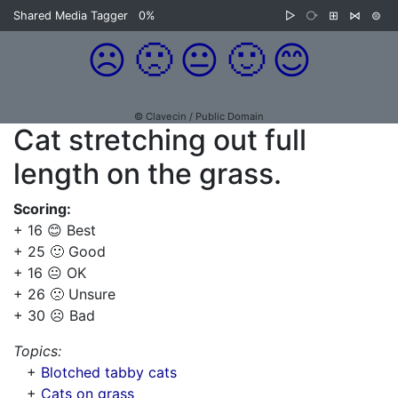
Shared Media Tagger
0%
▷
⧂
⊞
⋈
⊜
☹️
🙁
😐
🙂
😊
© Clavecin / Public Domain
Cat stretching out full
length on the grass.
Scoring:
+ 16 😊 Best
+ 25 🙂 Good
+ 16 😐 OK
+ 26 🙁 Unsure
+ 30 ☹️ Bad
Topics:
+
Blotched tabby cats
+
Cats on grass