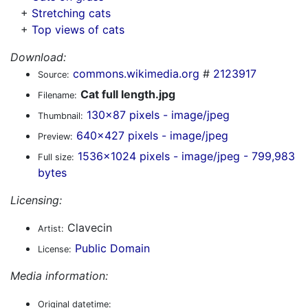
+
Stretching cats
+
Top views of cats
Download:
commons.wikimedia.org
#
2123917
Source:
Cat full length.jpg
Filename:
130x87 pixels - image/jpeg
Thumbnail:
640x427 pixels - image/jpeg
Preview:
1536x1024 pixels - image/jpeg - 799,983
Full size:
bytes
Licensing:
Clavecin
Artist:
Public Domain
License:
Media information:
Original datetime: