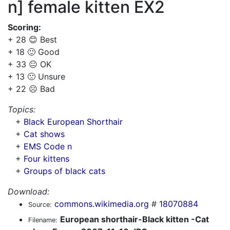
n] female kitten EX2
Scoring:
+ 28 😊 Best
+ 18 🙂 Good
+ 33 😐 OK
+ 13 🙁 Unsure
+ 22 ☹️ Bad
Topics:
+
Black European Shorthair
+
Cat shows
+
EMS Code n
+
Four kittens
+
Groups of black cats
Download:
commons.wikimedia.org
#
18070884
Source:
European shorthair-Black kitten -Cat
Filename: