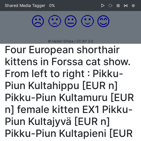
Shared Media Tagger
0%
▷
⧂
⊞
⋈
⊜
☹️
🙁
😐
🙂
😊
© Heikki Siltala / CC BY 3.0
Four European shorthair
kittens in Forssa cat show.
From left to right : Pikku-
Piun Kultahippu [EUR n]
Pikku-Piun Kultamuru [EUR
n] female kitten EX1 Pikku-
Piun Kultajyvä [EUR n]
Pikku-Piun Kultapieni [EUR