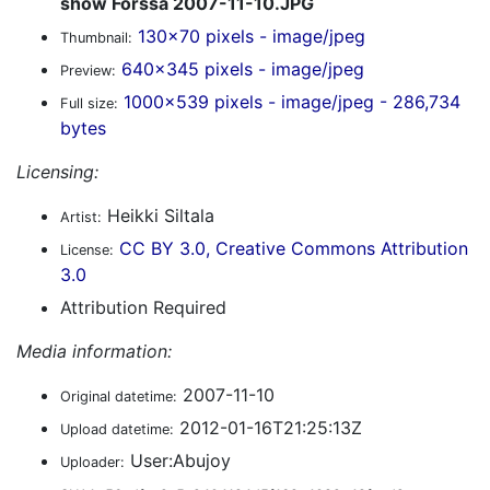
show Forssa 2007-11-10.JPG
130x70 pixels - image/jpeg
Thumbnail:
640x345 pixels - image/jpeg
Preview:
1000x539 pixels - image/jpeg - 286,734
Full size:
bytes
Licensing:
Heikki Siltala
Artist:
CC BY 3.0, Creative Commons Attribution
License:
3.0
Attribution Required
Media information:
2007-11-10
Original datetime:
2012-01-16T21:25:13Z
Upload datetime:
User:Abujoy
Uploader: