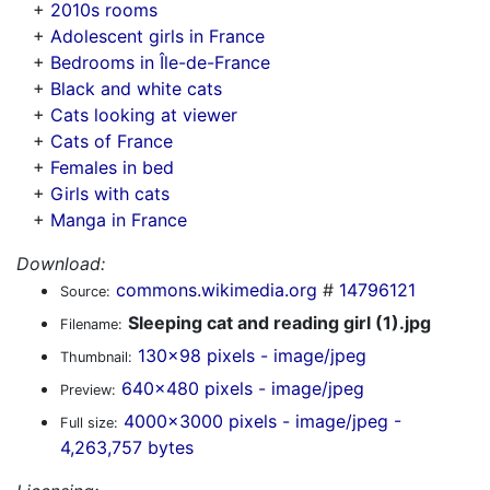
+
2010s rooms
+
Adolescent girls in France
+
Bedrooms in Île-de-France
+
Black and white cats
+
Cats looking at viewer
+
Cats of France
+
Females in bed
+
Girls with cats
+
Manga in France
Download:
commons.wikimedia.org
#
14796121
Source:
Sleeping cat and reading girl (1).jpg
Filename:
130x98 pixels - image/jpeg
Thumbnail:
640x480 pixels - image/jpeg
Preview:
4000x3000 pixels - image/jpeg -
Full size:
4,263,757 bytes