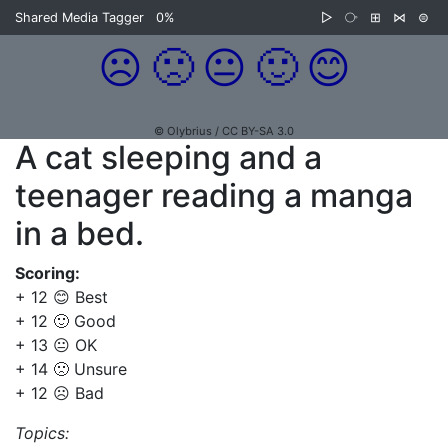
Shared Media Tagger
0%
▷
⧂
⊞
⋈
⊜
☹️
🙁
😐
🙂
😊
© Olybrius / CC BY-SA 3.0
A cat sleeping and a
teenager reading a manga
in a bed.
Scoring:
+ 12 😊 Best
+ 12 🙂 Good
+ 13 😐 OK
+ 14 🙁 Unsure
+ 12 ☹️ Bad
Topics: