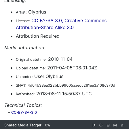
Licensing:
Olybrius
Artist:
CC BY-SA 3.0, Creative Commons
License:
Attribution-Share Alike 3.0
Attribution Required
Media information:
2010-11-04
Original datetime:
2011-04-05T08:01:04Z
Upload datetime:
User:Olybrius
Uploader:
SHA1:
4d04b33ea022bbb99005aaedc261ee3a108c376d
2018-08-11 15:50:37 UTC
Refreshed:
Technical Topics:
+
CC-BY-SA-3.0
Shared Media Tagger
0%
▷
⧂
⊞
⋈
⊜