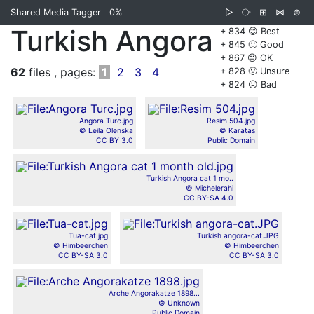
Shared Media Tagger
0%
▷
⧂
⊞
⋈
⊜
Turkish Angora
+ 834 😊 Best
+ 845 🙂 Good
+ 867 😐 OK
62
files , pages:
1
2
3
4
+ 828 🙁 Unsure
+ 824 ☹️ Bad
Angora Turc.jpg
Resim 504.jpg
© Leila Olenska
© Karatas
CC BY 3.0
Public Domain
Turkish Angora cat 1 mo..
© Michelerahi
CC BY-SA 4.0
Tua-cat.jpg
Turkish angora-cat.JPG
© Himbeerchen
© Himbeerchen
CC BY-SA 3.0
CC BY-SA 3.0
Arche Angorakatze 1898...
© Unknown
Public Domain