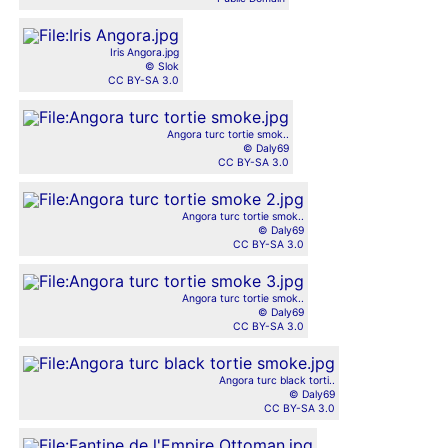
Iris Angora.jpg
© Slok
CC BY-SA 3.0
Angora turc tortie smok..
© Daly69
CC BY-SA 3.0
Angora turc tortie smok..
© Daly69
CC BY-SA 3.0
Angora turc tortie smok..
© Daly69
CC BY-SA 3.0
Angora turc black torti..
© Daly69
CC BY-SA 3.0