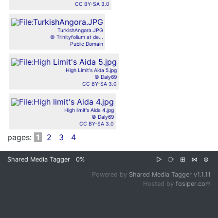
CC BY-SA 3.0
TurkishAngora.JPG
© Trinityfolium at de...
Public Domain
High Limit's Aida 5.jpg
© Daly69
CC BY-SA 3.0
High limit's Aida 4.jpg
© Daly69
CC BY-SA 3.0
pages:
1
2
3
4
Shared Media Tagger
0%
▷
⧂
⊞
⋈
⊜
Powered by
Shared Media Tagger v1.1.11
Hosted by
fosiper.com