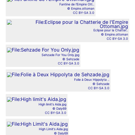
Fantine de l'Empire Ott..
© Empire.ottoman
CC BY-SA 3.0
Eclipse pour la Chatter..
© Empire.ottoman
CC BY-SA 3.0
Sehzade For You Only.jpg
© Sehzade
CC BY-SA 3.0
Folie à Deux Hippolyta ..
© Sehzade
CC BY-SA 3.0
High limit's Aida.jpg
© Daly69
CC BY-SA 3.0
High Limit's Aida.jpg
© Daly69