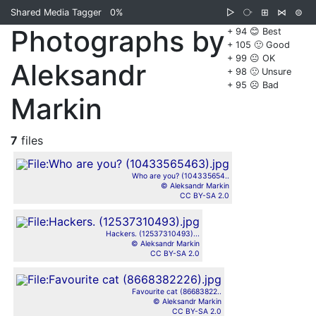
Shared Media Tagger
0%
▷
⧂
⊞
⋈
⊜
Photographs by
+ 94 😊 Best
+ 105 🙂 Good
+ 99 😐 OK
Aleksandr
+ 98 🙁 Unsure
+ 95 ☹️ Bad
Markin
7
files
Who are you? (104335654..
© Aleksandr Markin
CC BY-SA 2.0
Hackers. (12537310493)...
© Aleksandr Markin
CC BY-SA 2.0
Favourite cat (86683822..
© Aleksandr Markin
CC BY-SA 2.0