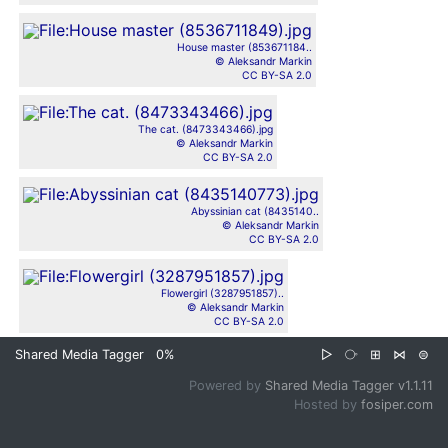
House master (853671184..
© Aleksandr Markin
CC BY-SA 2.0
The cat. (8473343466).jpg
© Aleksandr Markin
CC BY-SA 2.0
Abyssinian cat (8435140..
© Aleksandr Markin
CC BY-SA 2.0
Flowergirl (3287951857)..
© Aleksandr Markin
CC BY-SA 2.0
Shared Media Tagger
0%
▷
⧂
⊞
⋈
⊜
Powered by
Shared Media Tagger v1.1.11
Hosted by
fosiper.com