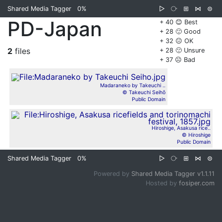
Shared Media Tagger
0%
▷
⧂
⊞
⋈
⊜
PD-Japan
+ 40 😊 Best
+ 28 🙂 Good
+ 32 😐 OK
2
files
+ 28 🙁 Unsure
+ 37 ☹️ Bad
Madaraneko by Takeuchi ..
© Takeuchi Seihō
Public Domain
Hiroshige, Asakusa rice..
© Hiroshige
Public Domain
Shared Media Tagger
0%
▷
⧂
⊞
⋈
⊜
Powered by
Shared Media Tagger v1.1.11
Hosted by
fosiper.com