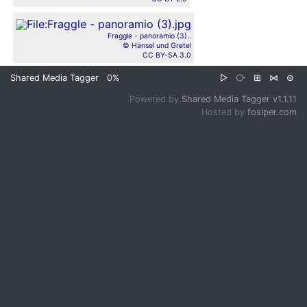
Fraggle - panoramio (3)..
© Hänsel und Gretel
CC BY-SA 3.0
Shared Media Tagger
0%
▷
⧂
⊞
⋈
⊜
Powered by
Shared Media Tagger v1.1.11
Hosted by
fosiper.com