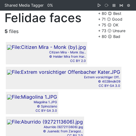
Shared Media Tagger
0%
▷
⧂
⊞
⋈
⊜
Felidae faces
+ 80 😊 Best
+ 71 🙂 Good
+ 75 😐 OK
5
files
+ 73 🙁 Unsure
+ 80 ☹️ Bad
Citizen Mira - Monk (by..
© Helder Mira from Har..
CC BY 2.0
Extrem vorsichtiger Off..
© 4028mdk09
CC BY-SA 3.0
Miagolina 1.JPG
© Spinoziano
CC BY-SA 3.0
Aburrido (9272113606).jpg
© Juanedc from Zaragoz..
CC BY 2.0