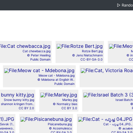
▷
Rand
Cat chewbacca.jpg
Rotze Bert.jpg
M
© Peter Heeling
© Jens Nietschmann
© in
Public Domain
CC-BY-SA-3.0
CC
Meow cat - Mdebona.jpg
© Mdebona at English W..
Public Domain
Snow bunny kitty.jpg
Marley.jpg
Israel Batc
 shannon kringen from..
© Normalcy bias
©
CC BY 2.0
CC BY 3.0
Sevsk (1..
Pisicanebuna.jpg
Cat - പൂച്ച 04.JPG..
маненко..
© Acosmulescu
© കാക്കര
BY-SA 3.0
CC BY-SA 3.0
CC BY-SA 3.0