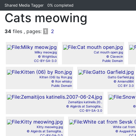
Shared Media Tagger
0%
completed
Cats meowing
34
files , pages:
1
2
Milky meow.jpg
Cat mouth open.jpg
© Wrightbus
© Clavecin
CC-BY-SA-3.0
Public Domain
Kitten (06) by Ron.jpg
Gatto Garfield.jpg
© Ron whisky
© Amiens984
Public Domain
CC BY 3.0
Zemaitijos katinelis.20..
© Algėrds at Samogitia..
©
CC-BY-SA-3.0
Kitty meowing.jpg
White cat from 
© Algėrds at Samogitia..
© Андрей Ро
CC-BY-SA-3.0
CC 