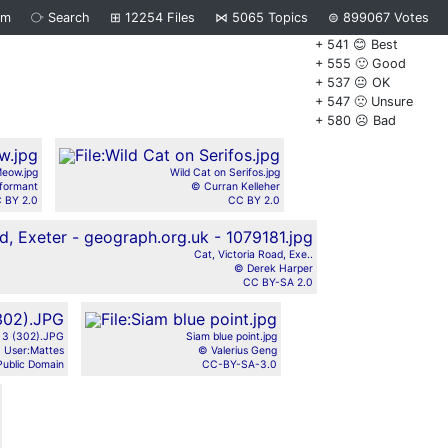
om
⧂
Search
⊞
12254
Files
⋈
5065
Topics
⊜
899067
Votes
+ 541 😊 Best
+ 555 🙂 Good
+ 537 😐 OK
+ 547 🙁 Unsure
+ 580 ☹️ Bad
eow.jpg
Wild Cat on Serifos.jpg
formant
© Curran Kelleher
 BY 2.0
CC BY 2.0
Cat, Victoria Road, Exe..
© Derek Harper
CC BY-SA 2.0
h 3 (302).JPG
Siam blue point.jpg
 User:Mattes
© Valerius Geng
Public Domain
CC-BY-SA-3.0