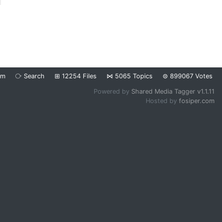
om
⧂
Search
⊞
12254
Files
⋈
5065
Topics
⊜
899067
Votes
Powered by
Shared Media Tagger v1.1.11
Hosted by
fosiper.com