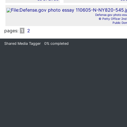
Defense.gov photo ess
© Petty Officer 2nd 
Public Do
pages:
1
2
Shared Media Tagger
0%
completed