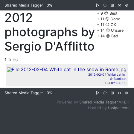
Shared Media Tagger
0%
▷
⧂
⊞
⋈
⊜
2012
+ 9 😊 Best
+ 11 🙂 Good
+ 11 😐 OK
photographs by
+ 14 🙁 Unsure
+ 14 ☹️ Bad
Sergio D'Afflitto
1
files
2012-02-04 White cat in..
© Blackcat
CC BY-SA 3.0
Shared Media Tagger
0%
▷
⧂
⊞
⋈
⊜
Powered by
Shared Media Tagger v1.1.11
Hosted by
fosiper.com